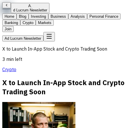
A
.
d Lucrum Newsletter
Home
Blog
Investing
Business
Analysis
Personal Finance
Banking
Crypto
Markets
Join
Ad Lucrum Newsletter
X to Launch In-App Stock and Crypto Trading Soon
3 min left
Crypto
X to Launch In-App Stock and Crypto
Trading Soon