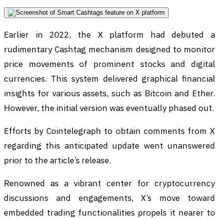
Earlier in 2022, the X platform had debuted a
rudimentary Cashtag mechanism designed to monitor
price movements of prominent stocks and digital
currencies. This system delivered graphical financial
insights for various assets, such as Bitcoin and Ether.
However, the initial version was eventually phased out.
Efforts by Cointelegraph to obtain comments from X
regarding this anticipated update went unanswered
prior to the article’s release.
Renowned as a vibrant center for cryptocurrency
discussions and engagements, X’s move toward
embedded trading functionalities propels it nearer to