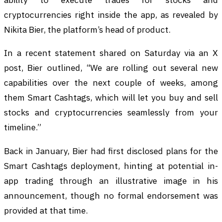
cryptocurrencies right inside the app, as revealed by
Nikita Bier, the platform’s head of product.
In a recent statement shared on Saturday via an X
post, Bier outlined, “We are rolling out several new
capabilities over the next couple of weeks, among
them Smart Cashtags, which will let you buy and sell
stocks and cryptocurrencies seamlessly from your
timeline.”
Back in January, Bier had first disclosed plans for the
Smart Cashtags deployment, hinting at potential in-
app trading through an illustrative image in his
announcement, though no formal endorsement was
provided at that time.