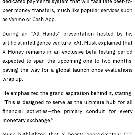
dedicated payments system that will facilitate peer-to-
peer money transfers, much like popular services such
as Venmo or Cash App.
During an “All Hands” presentation hosted by his
artificial intelligence venture, xAI, Musk explained that
X Money remains in an exclusive beta testing period
expected to span the upcoming one to two months,
paving the way for a global launch once evaluations
wrap up.
He emphasized the grand aspiration behind it, stating,
“This is designed to serve as the ultimate hub for all
financial activities—the primary conduit for every
monetary exchange.”
Musk highlighted that X boasts approximately 600