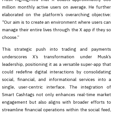
million monthly active users on average. He further
elaborated on the platform’s overarching objective:
“Our aim is to create an environment where users can
manage their entire lives through the X app if they so
choose.”
This strategic push into trading and payments
underscores X’s transformation under Musk’s
leadership, positioning it as a versatile super-app that
could redefine digital interactions by consolidating
social, financial, and informational services into a
single, user-centric interface. The integration of
Smart Cashtags not only enhances real-time market
engagement but also aligns with broader efforts to
streamline financial operations within the social feed,