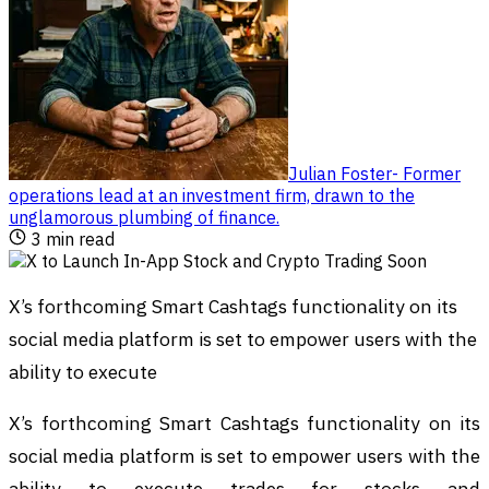
Julian Foster
-
Former
operations lead at an investment firm, drawn to the
unglamorous plumbing of finance
.
3
min read
X’s forthcoming Smart Cashtags functionality on its
social media platform is set to empower users with the
ability to execute
X’s forthcoming Smart Cashtags functionality on its
social media platform is set to empower users with the
ability to execute trades for stocks and