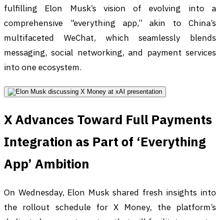
fulfilling Elon Musk’s vision of evolving into a
comprehensive “everything app,” akin to China’s
multifaceted WeChat, which seamlessly blends
messaging, social networking, and payment services
into one ecosystem.
X Advances Toward Full Payments
Integration as Part of ‘Everything
App’ Ambition
On Wednesday, Elon Musk shared fresh insights into
the rollout schedule for X Money, the platform’s