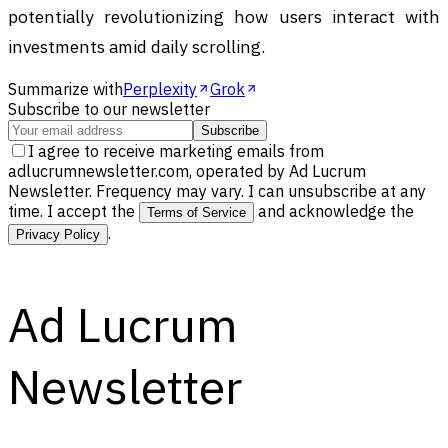
potentially revolutionizing how users interact with
investments amid daily scrolling.
Summarize with
Perplexity
Grok
Subscribe to our newsletter
Subscribe
I agree to receive marketing emails from
adlucrumnewsletter.com, operated by Ad Lucrum
Newsletter. Frequency may vary. I can unsubscribe at any
time. I accept the
and acknowledge the
Terms of Service
.
Privacy Policy
Ad Lucrum
Newsletter