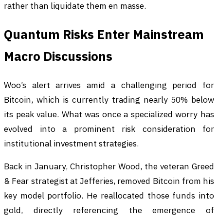
rather than liquidate them en masse.
Quantum Risks Enter Mainstream
Macro Discussions
Woo’s alert arrives amid a challenging period for
Bitcoin, which is currently trading nearly 50% below
its peak value. What was once a specialized worry has
evolved into a prominent risk consideration for
institutional investment strategies.
Back in January, Christopher Wood, the veteran Greed
& Fear strategist at Jefferies, removed Bitcoin from his
key model portfolio. He reallocated those funds into
gold, directly referencing the emergence of