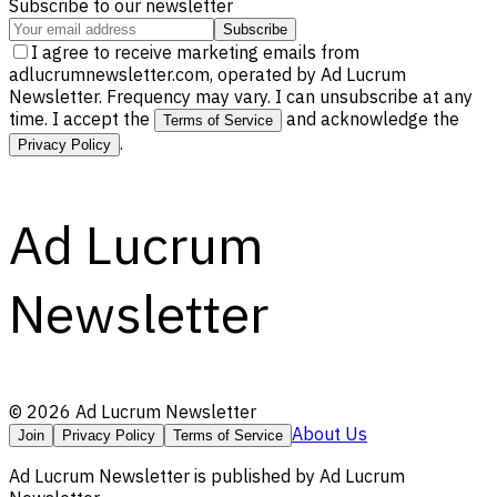
Subscribe to our newsletter
Subscribe
I agree to receive marketing emails from
adlucrumnewsletter.com, operated by Ad Lucrum
Newsletter. Frequency may vary. I can unsubscribe at any
time. I accept the
and acknowledge the
Terms of Service
.
Privacy Policy
Ad Lucrum
Newsletter
©
2026
Ad Lucrum Newsletter
About Us
Join
Privacy Policy
Terms of Service
Ad Lucrum Newsletter
is published by
Ad Lucrum