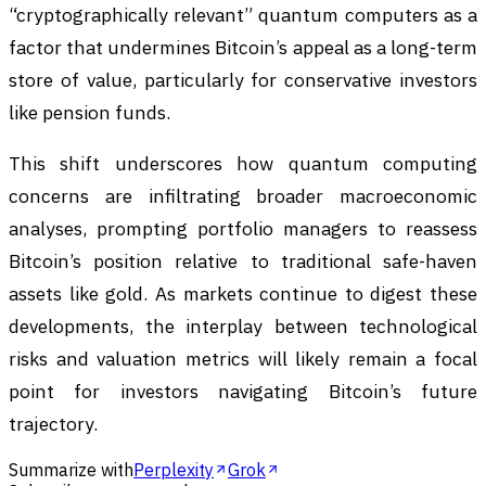
“cryptographically relevant” quantum computers as a
factor that undermines Bitcoin’s appeal as a long-term
store of value, particularly for conservative investors
like pension funds.
This shift underscores how quantum computing
concerns are infiltrating broader macroeconomic
analyses, prompting portfolio managers to reassess
Bitcoin’s position relative to traditional safe-haven
assets like gold. As markets continue to digest these
developments, the interplay between technological
risks and valuation metrics will likely remain a focal
point for investors navigating Bitcoin’s future
trajectory.
Summarize with
Perplexity
Grok