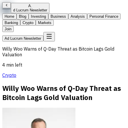
A
.
d Lucrum Newsletter
Home
Blog
Investing
Business
Analysis
Personal Finance
Banking
Crypto
Markets
Join
Ad Lucrum Newsletter
Willy Woo Warns of Q-Day Threat as Bitcoin Lags Gold
Valuation
4 min left
Crypto
Willy Woo Warns of Q-Day Threat as
Bitcoin Lags Gold Valuation