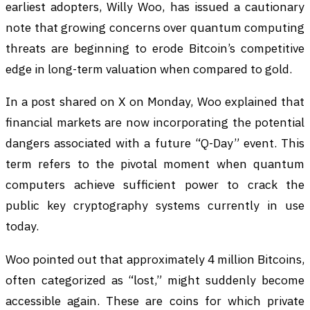
earliest adopters, Willy Woo, has issued a cautionary
note that growing concerns over quantum computing
threats are beginning to erode Bitcoin’s competitive
edge in long-term valuation when compared to gold.
In a post shared on X on Monday, Woo explained that
financial markets are now incorporating the potential
dangers associated with a future “Q-Day” event. This
term refers to the pivotal moment when quantum
computers achieve sufficient power to crack the
public key cryptography systems currently in use
today.
Woo pointed out that approximately 4 million Bitcoins,
often categorized as “lost,” might suddenly become
accessible again. These are coins for which private