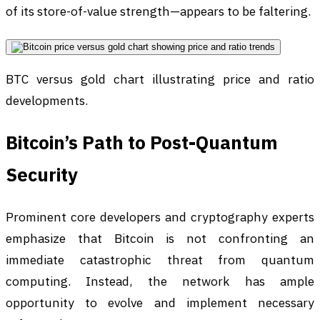
of its store-of-value strength—appears to be faltering.
BTC versus gold chart illustrating price and ratio
developments.
Bitcoin’s Path to Post-Quantum
Security
Prominent core developers and cryptography experts
emphasize that Bitcoin is not confronting an
immediate catastrophic threat from quantum
computing. Instead, the network has ample
opportunity to evolve and implement necessary