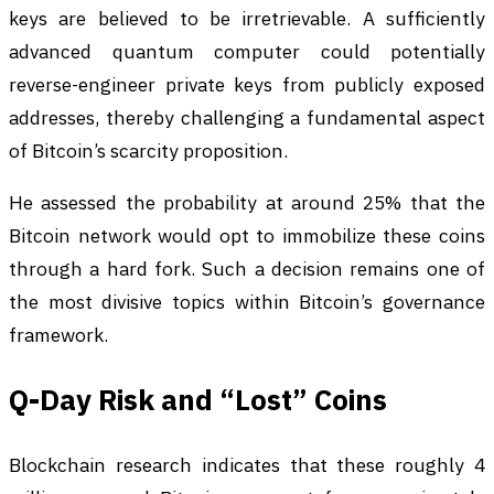
keys are believed to be irretrievable. A sufficiently
advanced quantum computer could potentially
reverse-engineer private keys from publicly exposed
addresses, thereby challenging a fundamental aspect
of Bitcoin’s scarcity proposition.
He assessed the probability at around 25% that the
Bitcoin network would opt to immobilize these coins
through a hard fork. Such a decision remains one of
the most divisive topics within Bitcoin’s governance
framework.
Q-Day Risk and “Lost” Coins
Blockchain research indicates that these roughly 4