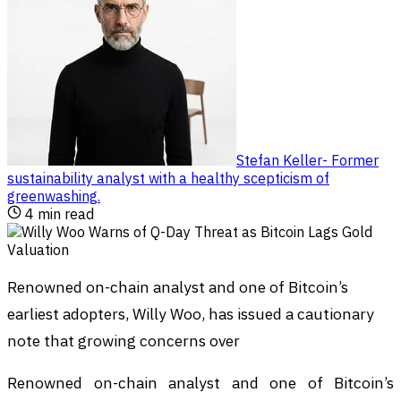
Stefan Keller
-
Former
sustainability analyst with a healthy scepticism of
greenwashing
.
4
min read
Renowned on-chain analyst and one of Bitcoin’s
earliest adopters, Willy Woo, has issued a cautionary
note that growing concerns over
Renowned on-chain analyst and one of Bitcoin’s