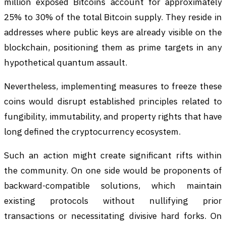
million exposed Bitcoins account for approximately
25% to 30% of the total Bitcoin supply. They reside in
addresses where public keys are already visible on the
blockchain, positioning them as prime targets in any
hypothetical quantum assault.
Nevertheless, implementing measures to freeze these
coins would disrupt established principles related to
fungibility, immutability, and property rights that have
long defined the cryptocurrency ecosystem.
Such an action might create significant rifts within
the community. On one side would be proponents of
backward-compatible solutions, which maintain
existing protocols without nullifying prior
transactions or necessitating divisive hard forks. On