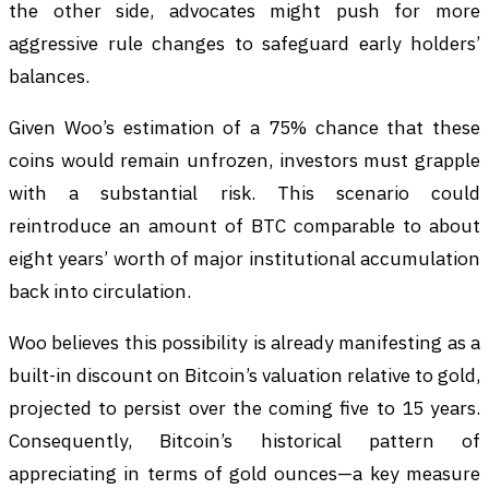
the other side, advocates might push for more
aggressive rule changes to safeguard early holders’
balances.
Given Woo’s estimation of a 75% chance that these
coins would remain unfrozen, investors must grapple
with a substantial risk. This scenario could
reintroduce an amount of BTC comparable to about
eight years’ worth of major institutional accumulation
back into circulation.
Woo believes this possibility is already manifesting as a
built-in discount on Bitcoin’s valuation relative to gold,
projected to persist over the coming five to 15 years.
Consequently, Bitcoin’s historical pattern of
appreciating in terms of gold ounces—a key measure