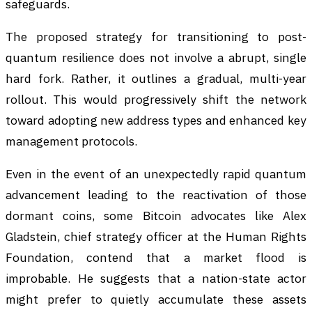
safeguards.
The proposed strategy for transitioning to post-
quantum resilience does not involve a abrupt, single
hard fork. Rather, it outlines a gradual, multi-year
rollout. This would progressively shift the network
toward adopting new address types and enhanced key
management protocols.
Even in the event of an unexpectedly rapid quantum
advancement leading to the reactivation of those
dormant coins, some Bitcoin advocates like Alex
Gladstein, chief strategy officer at the Human Rights
Foundation, contend that a market flood is
improbable. He suggests that a nation-state actor
might prefer to quietly accumulate these assets