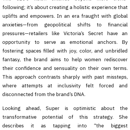
following; it’s about creating a holistic experience that
uplifts and empowers. In an era fraught with global
anxieties—from geopolitical shifts to financial
pressures—retailers like Victoria’s Secret have an
opportunity to serve as emotional anchors. By
fostering spaces filled with joy, color, and unbridled
fantasy, the brand aims to help women rediscover
their confidence and sensuality on their own terms.
This approach contrasts sharply with past missteps,
where attempts at inclusivity felt forced and
disconnected from the brand’s DNA.
Looking ahead, Super is optimistic about the
transformative potential of this strategy. She
describes it as tapping into “the biggest