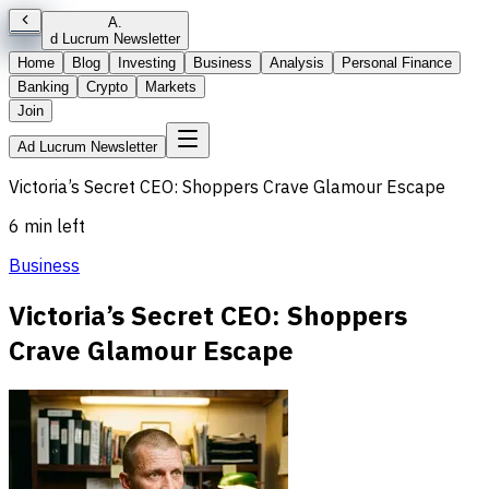
A
.
d Lucrum Newsletter
Home
Blog
Investing
Business
Analysis
Personal Finance
Banking
Crypto
Markets
Join
Ad Lucrum Newsletter
Victoria’s Secret CEO: Shoppers Crave Glamour Escape
6 min left
Business
Victoria’s Secret CEO: Shoppers
Crave Glamour Escape