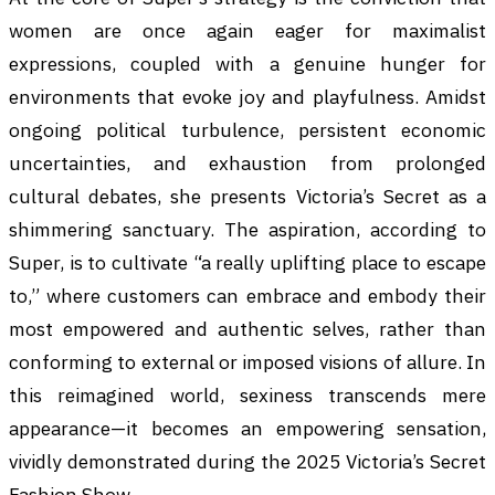
women are once again eager for maximalist
expressions, coupled with a genuine hunger for
environments that evoke joy and playfulness. Amidst
ongoing political turbulence, persistent economic
uncertainties, and exhaustion from prolonged
cultural debates, she presents Victoria’s Secret as a
shimmering sanctuary. The aspiration, according to
Super, is to cultivate “a really uplifting place to escape
to,” where customers can embrace and embody their
most empowered and authentic selves, rather than
conforming to external or imposed visions of allure. In
this reimagined world, sexiness transcends mere
appearance—it becomes an empowering sensation,
vividly demonstrated during the 2025 Victoria’s Secret
Fashion Show.