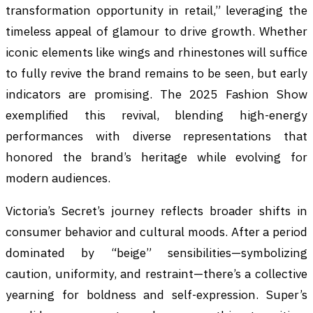
transformation opportunity in retail,” leveraging the
timeless appeal of glamour to drive growth. Whether
iconic elements like wings and rhinestones will suffice
to fully revive the brand remains to be seen, but early
indicators are promising. The 2025 Fashion Show
exemplified this revival, blending high-energy
performances with diverse representations that
honored the brand’s heritage while evolving for
modern audiences.
Victoria’s Secret’s journey reflects broader shifts in
consumer behavior and cultural moods. After a period
dominated by “beige” sensibilities—symbolizing
caution, uniformity, and restraint—there’s a collective
yearning for boldness and self-expression. Super’s