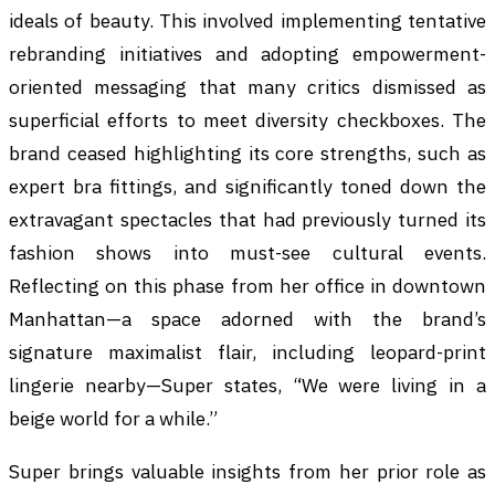
ideals of beauty. This involved implementing tentative
rebranding initiatives and adopting empowerment-
oriented messaging that many critics dismissed as
superficial efforts to meet diversity checkboxes. The
brand ceased highlighting its core strengths, such as
expert bra fittings, and significantly toned down the
extravagant spectacles that had previously turned its
fashion shows into must-see cultural events.
Reflecting on this phase from her office in downtown
Manhattan—a space adorned with the brand’s
signature maximalist flair, including leopard-print
lingerie nearby—Super states, “We were living in a
beige world for a while.”
Super brings valuable insights from her prior role as