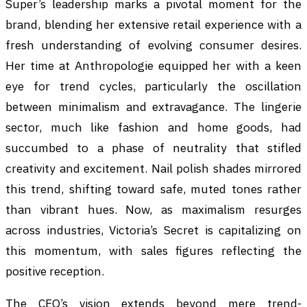
Super’s leadership marks a pivotal moment for the
brand, blending her extensive retail experience with a
fresh understanding of evolving consumer desires.
Her time at Anthropologie equipped her with a keen
eye for trend cycles, particularly the oscillation
between minimalism and extravagance. The lingerie
sector, much like fashion and home goods, had
succumbed to a phase of neutrality that stifled
creativity and excitement. Nail polish shades mirrored
this trend, shifting toward safe, muted tones rather
than vibrant hues. Now, as maximalism resurges
across industries, Victoria’s Secret is capitalizing on
this momentum, with sales figures reflecting the
positive reception.
The CEO’s vision extends beyond mere trend-