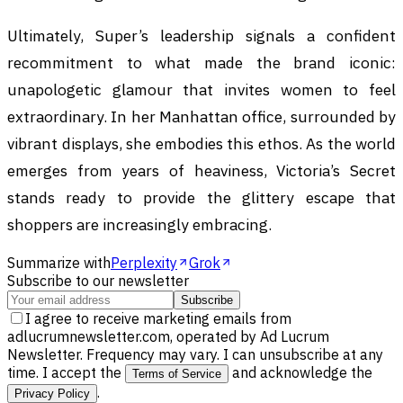
Ultimately, Super’s leadership signals a confident
recommitment to what made the brand iconic:
unapologetic glamour that invites women to feel
extraordinary. In her Manhattan office, surrounded by
vibrant displays, she embodies this ethos. As the world
emerges from years of heaviness, Victoria’s Secret
stands ready to provide the glittery escape that
shoppers are increasingly embracing.
Summarize with
Perplexity
Grok
Subscribe to our newsletter
Subscribe
I agree to receive marketing emails from
adlucrumnewsletter.com, operated by Ad Lucrum
Newsletter. Frequency may vary. I can unsubscribe at any
time. I accept the
and acknowledge the
Terms of Service
.
Privacy Policy