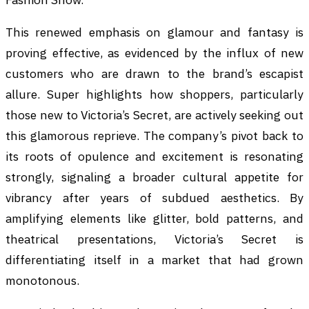
This renewed emphasis on glamour and fantasy is
proving effective, as evidenced by the influx of new
customers who are drawn to the brand’s escapist
allure. Super highlights how shoppers, particularly
those new to Victoria’s Secret, are actively seeking out
this glamorous reprieve. The company’s pivot back to
its roots of opulence and excitement is resonating
strongly, signaling a broader cultural appetite for
vibrancy after years of subdued aesthetics. By
amplifying elements like glitter, bold patterns, and
theatrical presentations, Victoria’s Secret is
differentiating itself in a market that had grown
monotonous.