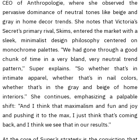
CEO of Anthropologie, where she observed the
pervasive dominance of neutral tones like beige and
gray in home decor trends. She notes that Victoria’s
Secret’s primary rival, Skims, entered the market with a
sleek, minimalist design philosophy centered on
monochrome palettes. “We had gone through a good
chunk of time in a very bland, very neutral trend
pattern,” Super explains. “So whether that’s in
intimate apparel, whether that’s in nail colors,
whether that’s in the gray and beige of home
interiors.” She continues, emphasizing a palpable
shift: “And I think that maximalism and fun and joy
and pushing it to the max, I just think that’s coming
back, and I think we see that in our results.”
At the core of Super’s strategy is the conviction that