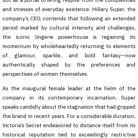
and stresses of everyday existence. Hillary Super, the
company’s CEO, contends that following an extended
period marked by cultural intensity and challenges,
the iconic lingerie powerhouse is regaining its
momentum by wholeheartedly returning to elements
of glamour, sparkle, and bold fantasy—now
authentically shaped by the preferences and
perspectives of women themselves.
As the inaugural female leader at the helm of the
company in its contemporary incarnation, Super
speaks candidly about the stagnation that had gripped
the brand in recent years. For a considerable duration,
Victoria’s Secret endeavored to distance itself from its
historical reputation tied to exceedingly restrictive