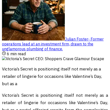
Julian Foster
-
Former
operations lead at an investment firm, drawn to the
unglamorous plumbing of finance
.
6
min read
Victoria’s Secret is positioning itself not merely as a
retailer of lingerie for occasions like Valentine’s Day,
but as a
Victoria’s Secret is positioning itself not merely as a
retailer of lingerie for occasions like Valentine’s Day,
but as a portal offering respite from the complexities