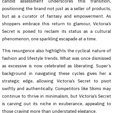
candid assessment underscores this transition,
positioning the brand not just as a seller of products,
but as a curator of fantasy and empowerment. As
shoppers embrace this return to glamour, Victoria’s
Secret is poised to reclaim its status as a cultural
phenomenon, one sparkling escapade at a time.
This resurgence also highlights the cyclical nature of
fashion and lifestyle trends. What was once dismissed
as excessive is now celebrated as liberating. Super’s
background in navigating these cycles gives her a
strategic edge, allowing Victoria’s Secret to pivot
swiftly and authentically. Competitors like Skims may
continue to thrive in minimalism, but Victoria’s Secret
is carving out its niche in exuberance, appealing to
those craving more than understated elegance.