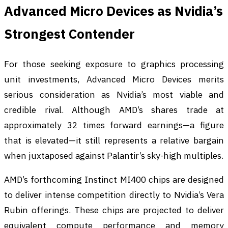
Advanced Micro Devices as Nvidia’s
Strongest Contender
For those seeking exposure to graphics processing
unit investments, Advanced Micro Devices merits
serious consideration as Nvidia’s most viable and
credible rival. Although AMD’s shares trade at
approximately 32 times forward earnings—a figure
that is elevated—it still represents a relative bargain
when juxtaposed against Palantir’s sky-high multiples.
AMD’s forthcoming Instinct MI400 chips are designed
to deliver intense competition directly to Nvidia’s Vera
Rubin offerings. These chips are projected to deliver
equivalent compute performance and memory