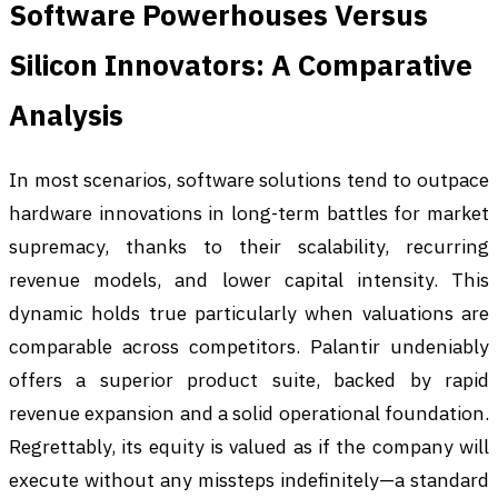
Software Powerhouses Versus
Silicon Innovators: A Comparative
Analysis
In most scenarios, software solutions tend to outpace
hardware innovations in long-term battles for market
supremacy, thanks to their scalability, recurring
revenue models, and lower capital intensity. This
dynamic holds true particularly when valuations are
comparable across competitors. Palantir undeniably
offers a superior product suite, backed by rapid
revenue expansion and a solid operational foundation.
Regrettably, its equity is valued as if the company will
execute without any missteps indefinitely—a standard