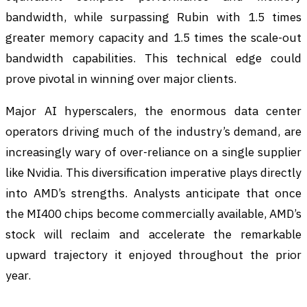
bandwidth, while surpassing Rubin with 1.5 times
greater memory capacity and 1.5 times the scale-out
bandwidth capabilities. This technical edge could
prove pivotal in winning over major clients.
Major AI hyperscalers, the enormous data center
operators driving much of the industry’s demand, are
increasingly wary of over-reliance on a single supplier
like Nvidia. This diversification imperative plays directly
into AMD’s strengths. Analysts anticipate that once
the MI400 chips become commercially available, AMD’s
stock will reclaim and accelerate the remarkable
upward trajectory it enjoyed throughout the prior
year.