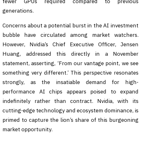
fewer GPUs required compared to previous
generations.
Concerns about a potential burst in the AI investment
bubble have circulated among market watchers.
However, Nvidia’s Chief Executive Officer, Jensen
Huang, addressed this directly in a November
statement, asserting, ‘From our vantage point, we see
something very different.’ This perspective resonates
strongly, as the insatiable demand for high-
performance AI chips appears poised to expand
indefinitely rather than contract. Nvidia, with its
cutting-edge technology and ecosystem dominance, is
primed to capture the lion’s share of this burgeoning
market opportunity.