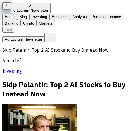
A
.
d Lucrum Newsletter
Home
Blog
Investing
Business
Analysis
Personal Finance
Banking
Crypto
Markets
Join
Ad Lucrum Newsletter
Skip Palantir: Top 2 AI Stocks to Buy Instead Now
6 min left
Investing
Skip Palantir: Top 2 AI Stocks to Buy
Instead Now