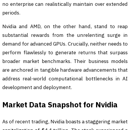
no enterprise can realistically maintain over extended
periods.
Nvidia and AMD, on the other hand, stand to reap
substantial rewards from the unrelenting surge in
demand for advanced GPUs. Crucially, neither needs to
perform flawlessly to generate returns that surpass
broader market benchmarks. Their business models
are anchored in tangible hardware advancements that
address real-world computational bottlenecks in AI
development and deployment.
Market Data Snapshot for Nvidia
As of recent trading, Nvidia boasts a staggering market