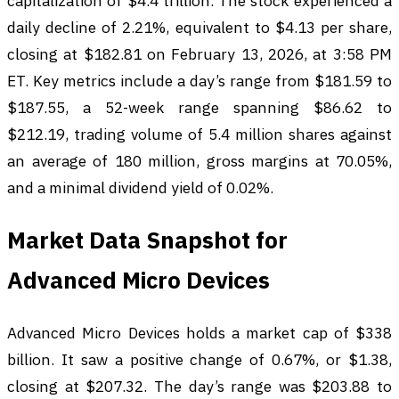
capitalization of $4.4 trillion. The stock experienced a
daily decline of 2.21%, equivalent to $4.13 per share,
closing at $182.81 on February 13, 2026, at 3:58 PM
ET. Key metrics include a day’s range from $181.59 to
$187.55, a 52-week range spanning $86.62 to
$212.19, trading volume of 5.4 million shares against
an average of 180 million, gross margins at 70.05%,
and a minimal dividend yield of 0.02%.
Market Data Snapshot for
Advanced Micro Devices
Advanced Micro Devices holds a market cap of $338
billion. It saw a positive change of 0.67%, or $1.38,
closing at $207.32. The day’s range was $203.88 to