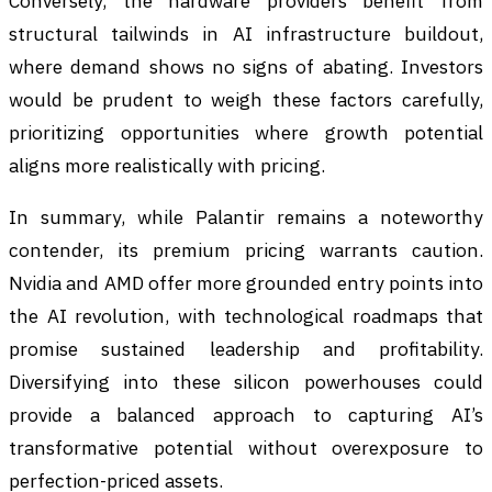
Conversely, the hardware providers benefit from
structural tailwinds in AI infrastructure buildout,
where demand shows no signs of abating. Investors
would be prudent to weigh these factors carefully,
prioritizing opportunities where growth potential
aligns more realistically with pricing.
In summary, while Palantir remains a noteworthy
contender, its premium pricing warrants caution.
Nvidia and AMD offer more grounded entry points into
the AI revolution, with technological roadmaps that
promise sustained leadership and profitability.
Diversifying into these silicon powerhouses could
provide a balanced approach to capturing AI’s
transformative potential without overexposure to
perfection-priced assets.