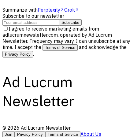
Summarize with
Perplexity
Grok
Subscribe to our newsletter
Subscribe
I agree to receive marketing emails from
adlucrumnewsletter.com, operated by Ad Lucrum
Newsletter. Frequency may vary. I can unsubscribe at any
time. I accept the
and acknowledge the
Terms of Service
.
Privacy Policy
Ad Lucrum
Newsletter
©
2026
Ad Lucrum Newsletter
About Us
Join
Privacy Policy
Terms of Service