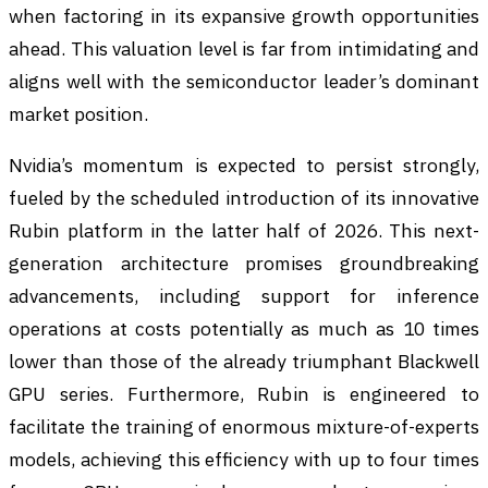
when factoring in its expansive growth opportunities
ahead. This valuation level is far from intimidating and
aligns well with the semiconductor leader’s dominant
market position.
Nvidia’s momentum is expected to persist strongly,
fueled by the scheduled introduction of its innovative
Rubin platform in the latter half of 2026. This next-
generation architecture promises groundbreaking
advancements, including support for inference
operations at costs potentially as much as 10 times
lower than those of the already triumphant Blackwell
GPU series. Furthermore, Rubin is engineered to
facilitate the training of enormous mixture-of-experts
models, achieving this efficiency with up to four times