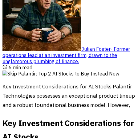
Julian Foster
-
Former
operations lead at an investment firm, drawn to the
unglamorous plumbing of finance
.
6
min read
Key Investment Considerations for AI Stocks Palantir
Technologies possesses an exceptional product lineup
and a robust foundational business model. However,
Key Investment Considerations for
AI Stocks