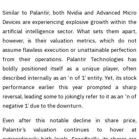
Similar to Palantir, both Nvidia and Advanced Micro
Devices are experiencing explosive growth within the
artificial intelligence sector. What sets them apart,
however, is their valuation metrics, which do not
assume flawless execution or unattainable perfection
from their operations. Palantir Technologies has
boldly positioned itself as a unique player, often
described internally as an ‘n of 1’ entity. Yet, its stock
performance earlier this year prompted a sharp
reversal, leading some to jokingly refer to it as an ‘n of
negative 1’ due to the downturn.
Even after this notable decline in share price,
Palantir’s valuation continues to hover at
extraordinarily high levels. Specifically, its shares are