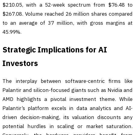
$210.05, with a 52-week spectrum from $76.48 to
$267.08. Volume reached 26 million shares compared
to an average of 37 million, with gross margins at
45.99%.
Strategic Implications for AI
Investors
The interplay between software-centric firms like
Palantir and silicon-focused giants such as Nvidia and
AMD highlights a pivotal investment theme. While
Palantir’s platform excels in data analytics and AI-
driven decision-making, its valuation discounts any
potential hurdles in scaling or market saturation.