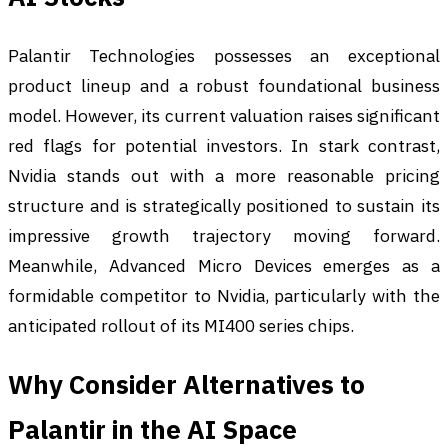
Palantir Technologies possesses an exceptional
product lineup and a robust foundational business
model. However, its current valuation raises significant
red flags for potential investors. In stark contrast,
Nvidia stands out with a more reasonable pricing
structure and is strategically positioned to sustain its
impressive growth trajectory moving forward.
Meanwhile, Advanced Micro Devices emerges as a
formidable competitor to Nvidia, particularly with the
anticipated rollout of its MI400 series chips.
Why Consider Alternatives to
Palantir in the AI Space