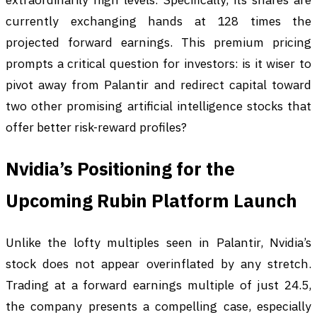
currently exchanging hands at 128 times the
projected forward earnings. This premium pricing
prompts a critical question for investors: is it wiser to
pivot away from Palantir and redirect capital toward
two other promising artificial intelligence stocks that
offer better risk-reward profiles?
Nvidia’s Positioning for the
Upcoming Rubin Platform Launch
Unlike the lofty multiples seen in Palantir, Nvidia’s
stock does not appear overinflated by any stretch.
Trading at a forward earnings multiple of just 24.5,
the company presents a compelling case, especially