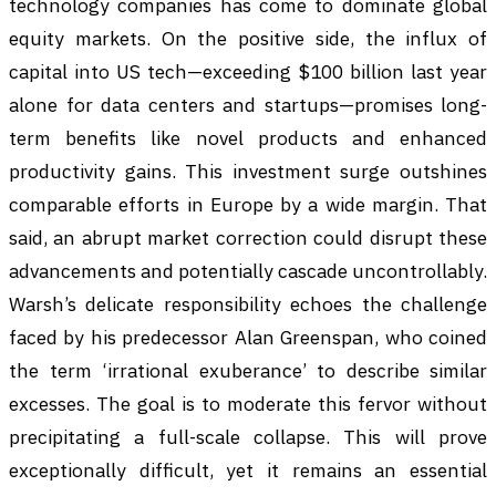
technology companies has come to dominate global
equity markets. On the positive side, the influx of
capital into US tech—exceeding $100 billion last year
alone for data centers and startups—promises long-
term benefits like novel products and enhanced
productivity gains. This investment surge outshines
comparable efforts in Europe by a wide margin. That
said, an abrupt market correction could disrupt these
advancements and potentially cascade uncontrollably.
Warsh’s delicate responsibility echoes the challenge
faced by his predecessor Alan Greenspan, who coined
the term ‘irrational exuberance’ to describe similar
excesses. The goal is to moderate this fervor without
precipitating a full-scale collapse. This will prove
exceptionally difficult, yet it remains an essential