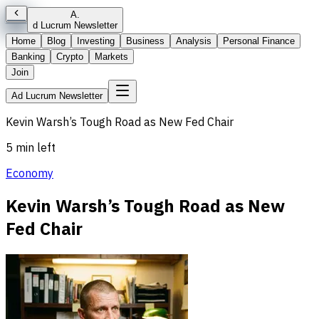
A
.
d Lucrum Newsletter
Home
Blog
Investing
Business
Analysis
Personal Finance
Banking
Crypto
Markets
Join
Ad Lucrum Newsletter
Kevin Warsh’s Tough Road as New Fed Chair
5 min left
Economy
Kevin Warsh’s Tough Road as New
Fed Chair