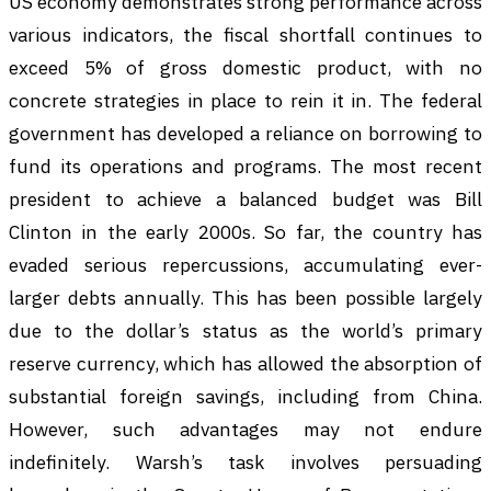
US economy demonstrates strong performance across
various indicators, the fiscal shortfall continues to
exceed 5% of gross domestic product, with no
concrete strategies in place to rein it in. The federal
government has developed a reliance on borrowing to
fund its operations and programs. The most recent
president to achieve a balanced budget was Bill
Clinton in the early 2000s. So far, the country has
evaded serious repercussions, accumulating ever-
larger debts annually. This has been possible largely
due to the dollar’s status as the world’s primary
reserve currency, which has allowed the absorption of
substantial foreign savings, including from China.
However, such advantages may not endure
indefinitely. Warsh’s task involves persuading