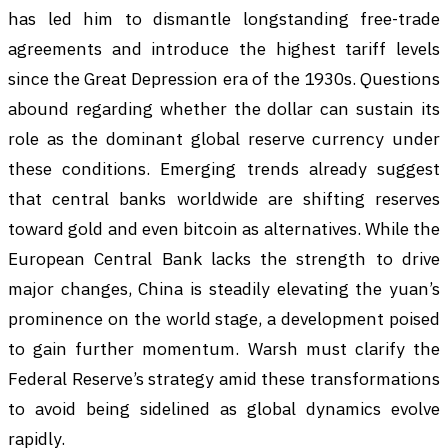
has led him to dismantle longstanding free-trade
agreements and introduce the highest tariff levels
since the Great Depression era of the 1930s. Questions
abound regarding whether the dollar can sustain its
role as the dominant global reserve currency under
these conditions. Emerging trends already suggest
that central banks worldwide are shifting reserves
toward gold and even bitcoin as alternatives. While the
European Central Bank lacks the strength to drive
major changes, China is steadily elevating the yuan’s
prominence on the world stage, a development poised
to gain further momentum. Warsh must clarify the
Federal Reserve’s strategy amid these transformations
to avoid being sidelined as global dynamics evolve
rapidly.