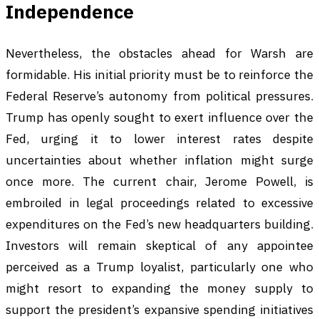
Independence
Nevertheless, the obstacles ahead for Warsh are
formidable. His initial priority must be to reinforce the
Federal Reserve’s autonomy from political pressures.
Trump has openly sought to exert influence over the
Fed, urging it to lower interest rates despite
uncertainties about whether inflation might surge
once more. The current chair, Jerome Powell, is
embroiled in legal proceedings related to excessive
expenditures on the Fed’s new headquarters building.
Investors will remain skeptical of any appointee
perceived as a Trump loyalist, particularly one who
might resort to expanding the money supply to
support the president’s expansive spending initiatives