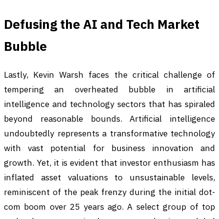
Defusing the AI and Tech Market
Bubble
Lastly, Kevin Warsh faces the critical challenge of
tempering an overheated bubble in artificial
intelligence and technology sectors that has spiraled
beyond reasonable bounds. Artificial intelligence
undoubtedly represents a transformative technology
with vast potential for business innovation and
growth. Yet, it is evident that investor enthusiasm has
inflated asset valuations to unsustainable levels,
reminiscent of the peak frenzy during the initial dot-
com boom over 25 years ago. A select group of top