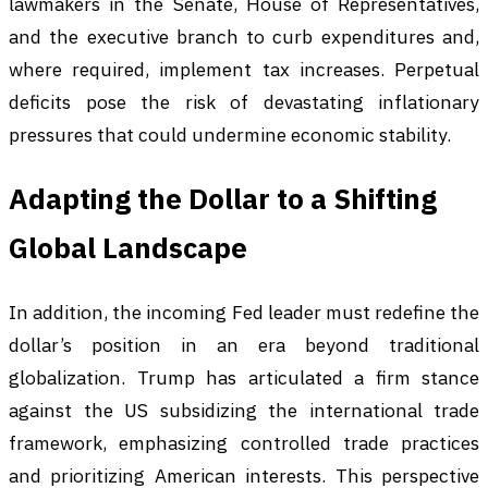
lawmakers in the Senate, House of Representatives,
and the executive branch to curb expenditures and,
where required, implement tax increases. Perpetual
deficits pose the risk of devastating inflationary
pressures that could undermine economic stability.
Adapting the Dollar to a Shifting
Global Landscape
In addition, the incoming Fed leader must redefine the
dollar’s position in an era beyond traditional
globalization. Trump has articulated a firm stance
against the US subsidizing the international trade
framework, emphasizing controlled trade practices
and prioritizing American interests. This perspective