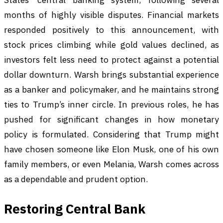
months of highly visible disputes. Financial markets
responded positively to this announcement, with
stock prices climbing while gold values declined, as
investors felt less need to protect against a potential
dollar downturn. Warsh brings substantial experience
as a banker and policymaker, and he maintains strong
ties to Trump’s inner circle. In previous roles, he has
pushed for significant changes in how monetary
policy is formulated. Considering that Trump might
have chosen someone like Elon Musk, one of his own
family members, or even Melania, Warsh comes across
as a dependable and prudent option.
Restoring Central Bank