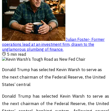
Julian Foster
-
Former
operations lead at an investment firm, drawn to the
unglamorous plumbing of finance
.
5
min read
Donald Trump has selected Kevin Warsh to serve as
the next chairman of the Federal Reserve, the United
States’ central
Donald Trump has selected Kevin Warsh to serve as
the next chairman of the Federal Reserve, the United
States’ central banking system, following several