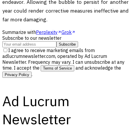
endeavor. Allowing the bubble to persist for another
year could render corrective measures ineffective and
far more damaging.
Summarize with
Perplexity
Grok
Subscribe to our newsletter
Subscribe
I agree to receive marketing emails from
adlucrumnewsletter.com, operated by Ad Lucrum
Newsletter. Frequency may vary. I can unsubscribe at any
time. I accept the
and acknowledge the
Terms of Service
.
Privacy Policy
Ad Lucrum
Newsletter