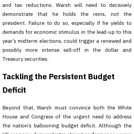
and tax reductions. Warsh will need to decisively
demonstrate that he holds the reins, not the
president. Failure to do so, especially if he yields to
demands for economic stimulus in the lead-up to this
year’s midterm elections, could trigger a renewed and
possibly more intense sell-off in the dollar and
Treasury securities.
Tackling the Persistent Budget
Deficit
Beyond that, Warsh must convince both the White
House and Congress of the urgent need to address
the nation’s ballooning budget deficit. Although the