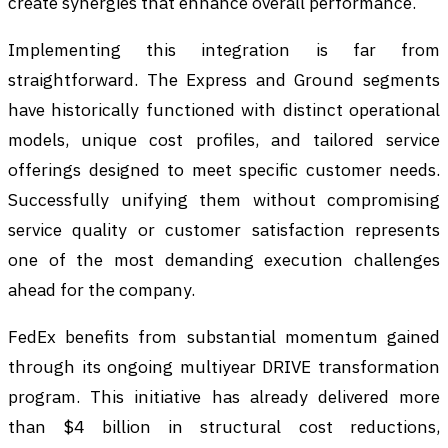
create synergies that enhance overall performance.
Implementing this integration is far from
straightforward. The Express and Ground segments
have historically functioned with distinct operational
models, unique cost profiles, and tailored service
offerings designed to meet specific customer needs.
Successfully unifying them without compromising
service quality or customer satisfaction represents
one of the most demanding execution challenges
ahead for the company.
FedEx benefits from substantial momentum gained
through its ongoing multiyear DRIVE transformation
program. This initiative has already delivered more
than $4 billion in structural cost reductions,