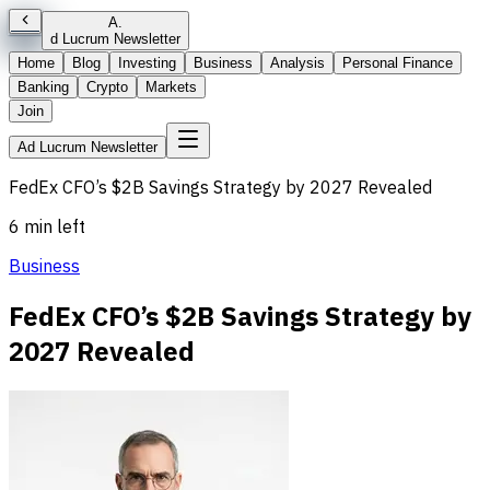
A
.
d Lucrum Newsletter
Home
Blog
Investing
Business
Analysis
Personal Finance
Banking
Crypto
Markets
Join
Ad Lucrum Newsletter
FedEx CFO’s $2B Savings Strategy by 2027 Revealed
6 min left
Business
FedEx CFO’s $2B Savings Strategy by
2027 Revealed