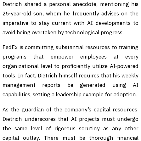
Dietrich shared a personal anecdote, mentioning his
25-year-old son, whom he frequently advises on the
imperative to stay current with AI developments to
avoid being overtaken by technological progress.
FedEx is committing substantial resources to training
programs that empower employees at every
organizational level to proficiently utilize AI-powered
tools. In fact, Dietrich himself requires that his weekly
management reports be generated using AI
capabilities, setting a leadership example for adoption.
As the guardian of the company’s capital resources,
Dietrich underscores that AI projects must undergo
the same level of rigorous scrutiny as any other
capital outlay. There must be thorough financial