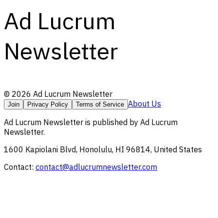
Ad Lucrum
Newsletter
©
2026
Ad Lucrum Newsletter
About Us
Join
Privacy Policy
Terms of Service
Ad Lucrum Newsletter
is published by
Ad Lucrum
Newsletter
.
1600 Kapiolani Blvd, Honolulu, HI 96814, United States
Contact:
contact@adlucrumnewsletter.com