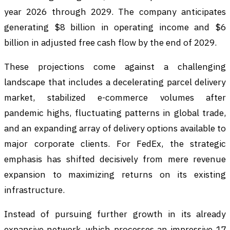
year 2026 through 2029. The company anticipates
generating $8 billion in operating income and $6
billion in adjusted free cash flow by the end of 2029.
These projections come against a challenging
landscape that includes a decelerating parcel delivery
market, stabilized e-commerce volumes after
pandemic highs, fluctuating patterns in global trade,
and an expanding array of delivery options available to
major corporate clients. For FedEx, the strategic
emphasis has shifted decisively from mere revenue
expansion to maximizing returns on its existing
infrastructure.
Instead of pursuing further growth in its already
expansive network, which processes an impressive 17