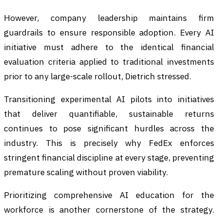
However, company leadership maintains firm
guardrails to ensure responsible adoption. Every AI
initiative must adhere to the identical financial
evaluation criteria applied to traditional investments
prior to any large-scale rollout, Dietrich stressed.
Transitioning experimental AI pilots into initiatives
that deliver quantifiable, sustainable returns
continues to pose significant hurdles across the
industry. This is precisely why FedEx enforces
stringent financial discipline at every stage, preventing
premature scaling without proven viability.
Prioritizing comprehensive AI education for the
workforce is another cornerstone of the strategy.