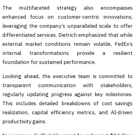
The multifaceted strategy also encompasses
enhanced focus on customer-centric innovations,
leveraging the company’s unparalleled scale to offer
differentiated services. Dietrich emphasized that while
external market conditions remain volatile, FedEx’s
internal transformations provide a resilient
foundation for sustained performance.
Looking ahead, the executive team is committed to
transparent communication with stakeholders,
regularly updating progress against key milestones.
This includes detailed breakdowns of cost savings
realization, capital efficiency metrics, and AI-driven
productivity gains.