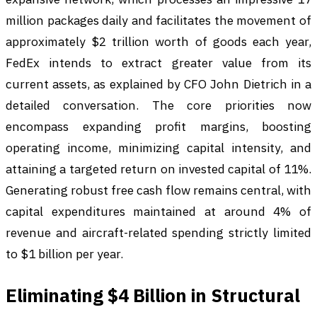
million packages daily and facilitates the movement of
approximately $2 trillion worth of goods each year,
FedEx intends to extract greater value from its
current assets, as explained by CFO John Dietrich in a
detailed conversation. The core priorities now
encompass expanding profit margins, boosting
operating income, minimizing capital intensity, and
attaining a targeted return on invested capital of 11%.
Generating robust free cash flow remains central, with
capital expenditures maintained at around 4% of
revenue and aircraft-related spending strictly limited
to $1 billion per year.
Eliminating $4 Billion in Structural