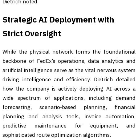
Dietrich noted.
Strategic AI Deployment with
Strict Oversight
While the physical network forms the foundational
backbone of FedEx’s operations, data analytics and
artificial intelligence serve as the vital nervous system
driving intelligence and efficiency. Dietrich detailed
how the company is actively deploying AI across a
wide spectrum of applications, including demand
forecasting, scenario-based planning, financial
planning and analysis tools, invoice automation,
predictive maintenance for equipment, and
sophisticated route optimization algorithms.