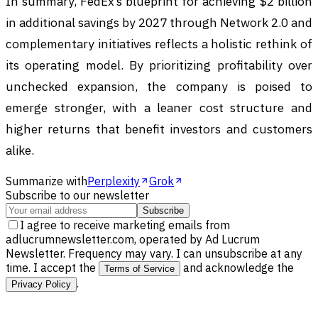
In summary, FedEx’s blueprint for achieving $2 billion
in additional savings by 2027 through Network 2.0 and
complementary initiatives reflects a holistic rethink of
its operating model. By prioritizing profitability over
unchecked expansion, the company is poised to
emerge stronger, with a leaner cost structure and
higher returns that benefit investors and customers
alike.
Summarize with
Perplexity
Grok
Subscribe to our newsletter
Subscribe
I agree to receive marketing emails from
adlucrumnewsletter.com, operated by Ad Lucrum
Newsletter. Frequency may vary. I can unsubscribe at any
time. I accept the
and acknowledge the
Terms of Service
.
Privacy Policy