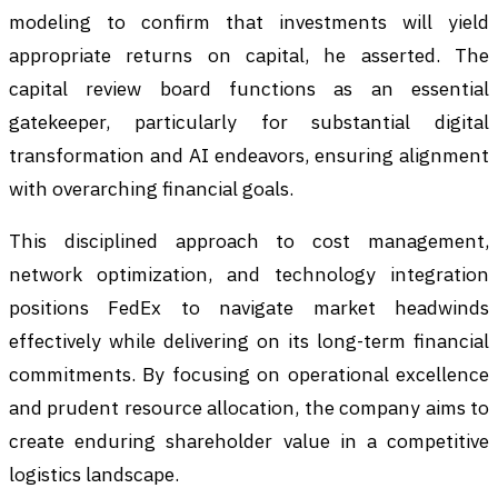
modeling to confirm that investments will yield
appropriate returns on capital, he asserted. The
capital review board functions as an essential
gatekeeper, particularly for substantial digital
transformation and AI endeavors, ensuring alignment
with overarching financial goals.
This disciplined approach to cost management,
network optimization, and technology integration
positions FedEx to navigate market headwinds
effectively while delivering on its long-term financial
commitments. By focusing on operational excellence
and prudent resource allocation, the company aims to
create enduring shareholder value in a competitive
logistics landscape.