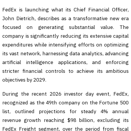
FedEx is launching what its Chief Financial Officer,
John Dietrich, describes as a transformative new era
focused on generating substantial value. The
company is significantly reducing its extensive capital
expenditures while intensifying efforts on optimizing
its vast network, harnessing data analytics, advancing
artificial intelligence applications, and enforcing
stricter financial controls to achieve its ambitious
objectives by 2029.
During the recent 2026 investor day event, FedEx,
recognized as the 49th company on the Fortune 500
list, outlined projections for steady 4% annual
revenue growth reaching $98 billion, excluding its
FedEx Freight segment, over the period from fiscal