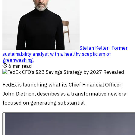
Stefan Keller
-
Former
sustainability analyst with a healthy scepticism of
greenwashing
.
6
min read
FedEx is launching what its Chief Financial Officer,
John Dietrich, describes as a transformative new era
focused on generating substantial