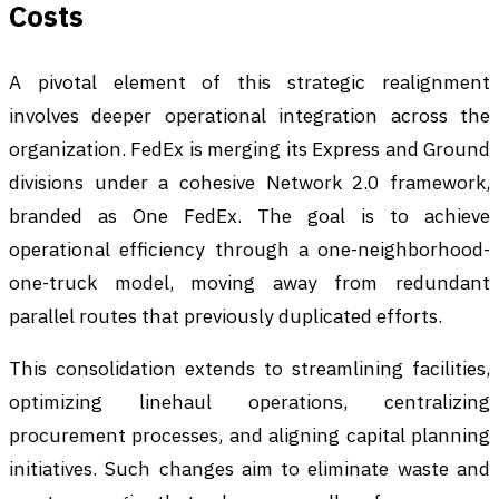
Costs
A pivotal element of this strategic realignment
involves deeper operational integration across the
organization. FedEx is merging its Express and Ground
divisions under a cohesive Network 2.0 framework,
branded as One FedEx. The goal is to achieve
operational efficiency through a one-neighborhood-
one-truck model, moving away from redundant
parallel routes that previously duplicated efforts.
This consolidation extends to streamlining facilities,
optimizing linehaul operations, centralizing
procurement processes, and aligning capital planning
initiatives. Such changes aim to eliminate waste and