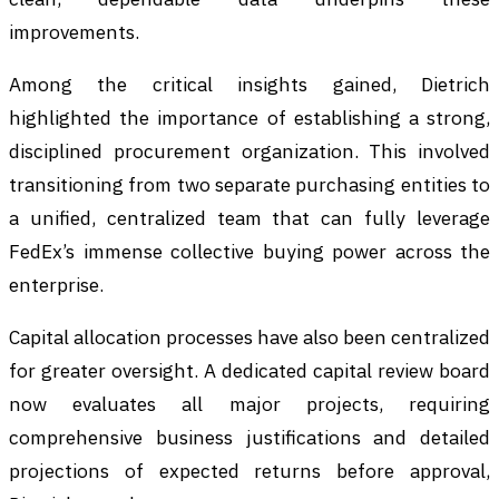
improvements.
Among the critical insights gained, Dietrich
highlighted the importance of establishing a strong,
disciplined procurement organization. This involved
transitioning from two separate purchasing entities to
a unified, centralized team that can fully leverage
FedEx’s immense collective buying power across the
enterprise.
Capital allocation processes have also been centralized
for greater oversight. A dedicated capital review board
now evaluates all major projects, requiring
comprehensive business justifications and detailed
projections of expected returns before approval,