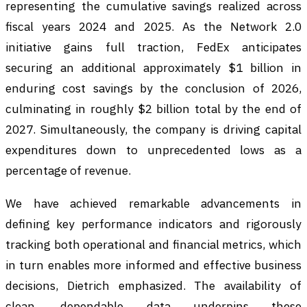
representing the cumulative savings realized across
fiscal years 2024 and 2025. As the Network 2.0
initiative gains full traction, FedEx anticipates
securing an additional approximately $1 billion in
enduring cost savings by the conclusion of 2026,
culminating in roughly $2 billion total by the end of
2027. Simultaneously, the company is driving capital
expenditures down to unprecedented lows as a
percentage of revenue.
We have achieved remarkable advancements in
defining key performance indicators and rigorously
tracking both operational and financial metrics, which
in turn enables more informed and effective business
decisions, Dietrich emphasized. The availability of
clean, dependable data underpins these