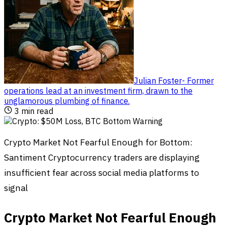
Julian Foster
-
Former
operations lead at an investment firm, drawn to the
unglamorous plumbing of finance
.
3
min read
Crypto Market Not Fearful Enough for Bottom:
Santiment Cryptocurrency traders are displaying
insufficient fear across social media platforms to
signal
Crypto Market Not Fearful Enough