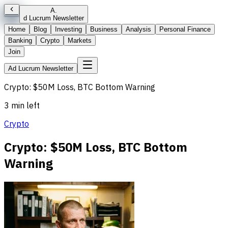
A
.
d Lucrum Newsletter
Home
Blog
Investing
Business
Analysis
Personal Finance
Banking
Crypto
Markets
Join
Ad Lucrum Newsletter
Crypto: $50M Loss, BTC Bottom Warning
3 min left
Crypto
Crypto: $50M Loss, BTC Bottom
Warning