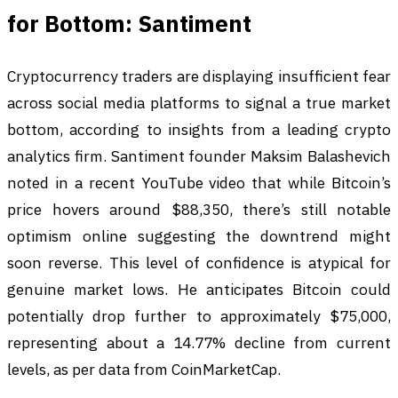
for Bottom: Santiment
Cryptocurrency traders are displaying insufficient fear
across social media platforms to signal a true market
bottom, according to insights from a leading crypto
analytics firm. Santiment founder Maksim Balashevich
noted in a recent YouTube video that while Bitcoin’s
price hovers around $88,350, there’s still notable
optimism online suggesting the downtrend might
soon reverse. This level of confidence is atypical for
genuine market lows. He anticipates Bitcoin could
potentially drop further to approximately $75,000,
representing about a 14.77% decline from current
levels, as per data from CoinMarketCap.