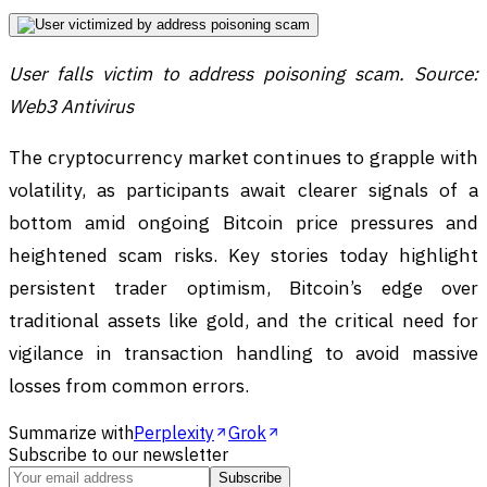
User falls victim to address poisoning scam. Source:
Web3 Antivirus
The cryptocurrency market continues to grapple with
volatility, as participants await clearer signals of a
bottom amid ongoing Bitcoin price pressures and
heightened scam risks. Key stories today highlight
persistent trader optimism, Bitcoin’s edge over
traditional assets like gold, and the critical need for
vigilance in transaction handling to avoid massive
losses from common errors.
Summarize with
Perplexity
Grok
Subscribe to our newsletter
Subscribe