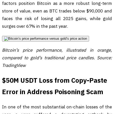
factors position Bitcoin as a more robust long-term
store of value, even as BTC trades below $90,000 and
faces the risk of losing all 2025 gains, while gold
surges over 67% in the past year.
Bitcoin’s price performance, illustrated in orange,
compared to gold’s traditional price candles. Source:
TradingView
$50M USDT Loss from Copy-Paste
Error in Address Poisoning Scam
In one of the most substantial on-chain losses of the