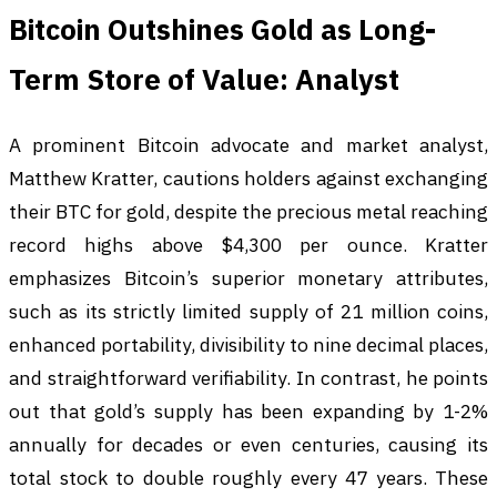
Bitcoin Outshines Gold as Long-
Term Store of Value: Analyst
A prominent Bitcoin advocate and market analyst,
Matthew Kratter, cautions holders against exchanging
their BTC for gold, despite the precious metal reaching
record highs above $4,300 per ounce. Kratter
emphasizes Bitcoin’s superior monetary attributes,
such as its strictly limited supply of 21 million coins,
enhanced portability, divisibility to nine decimal places,
and straightforward verifiability. In contrast, he points
out that gold’s supply has been expanding by 1-2%
annually for decades or even centuries, causing its
total stock to double roughly every 47 years. These