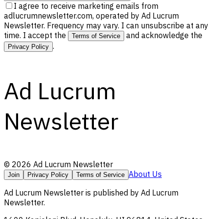
I agree to receive marketing emails from
adlucrumnewsletter.com, operated by Ad Lucrum
Newsletter. Frequency may vary. I can unsubscribe at any
time. I accept the
and acknowledge the
Terms of Service
.
Privacy Policy
Ad Lucrum
Newsletter
©
2026
Ad Lucrum Newsletter
About Us
Join
Privacy Policy
Terms of Service
Ad Lucrum Newsletter
is published by
Ad Lucrum
Newsletter
.