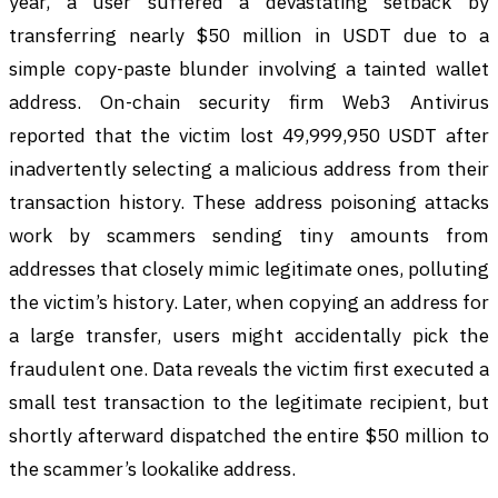
year, a user suffered a devastating setback by
transferring nearly $50 million in USDT due to a
simple copy-paste blunder involving a tainted wallet
address. On-chain security firm Web3 Antivirus
reported that the victim lost 49,999,950 USDT after
inadvertently selecting a malicious address from their
transaction history. These address poisoning attacks
work by scammers sending tiny amounts from
addresses that closely mimic legitimate ones, polluting
the victim’s history. Later, when copying an address for
a large transfer, users might accidentally pick the
fraudulent one. Data reveals the victim first executed a
small test transaction to the legitimate recipient, but
shortly afterward dispatched the entire $50 million to
the scammer’s lookalike address.