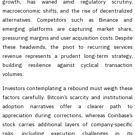
growth, has waned amid regulatory scrutiny,
macroeconomic shifts, and the rise of decentralized
alternatives. Competitors such as Binance and
emerging platforms are capturing market share,
pressuring margins and user acquisition costs. Despite
these headwinds, the pivot to recurring services
revenue represents a prudent long-term strategy,
building resilience against cyclical transaction
volumes.
Investors contemplating a rebound must weigh these
factors carefully. Bitcoin’s scarcity and institutional
adoption narratives offer a clearer path to
appreciation during corrections, whereas Coinbase’s
stock carries additional layers of company-specific
risks, including execution challenges in its