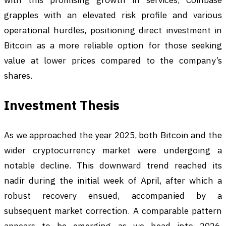
grapples with an elevated risk profile and various
operational hurdles, positioning direct investment in
Bitcoin as a more reliable option for those seeking
value at lower prices compared to the company’s
shares.
Investment Thesis
As we approached the year 2025, both Bitcoin and the
wider cryptocurrency market were undergoing a
notable decline. This downward trend reached its
nadir during the initial week of April, after which a
robust recovery ensued, accompanied by a
subsequent market correction. A comparable pattern
appears to be emerging as we head into 2026.