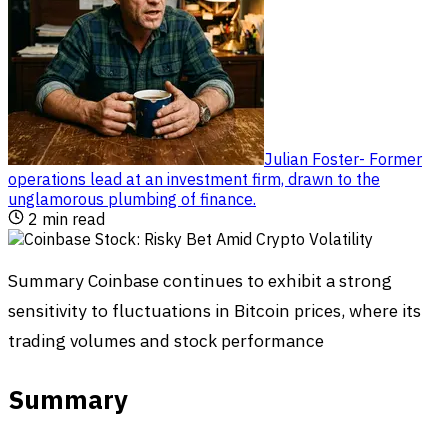
Julian Foster
-
Former
operations lead at an investment firm, drawn to the
unglamorous plumbing of finance
.
2
min read
Summary Coinbase continues to exhibit a strong
sensitivity to fluctuations in Bitcoin prices, where its
trading volumes and stock performance
Summary