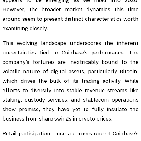
However, the broader market dynamics this time
around seem to present distinct characteristics worth
examining closely.
This evolving landscape underscores the inherent
uncertainties tied to Coinbase’s performance. The
company’s fortunes are inextricably bound to the
volatile nature of digital assets, particularly Bitcoin,
which drives the bulk of its trading activity. While
efforts to diversify into stable revenue streams like
staking, custody services, and stablecoin operations
show promise, they have yet to fully insulate the
business from sharp swings in crypto prices.
Retail participation, once a cornerstone of Coinbase’s