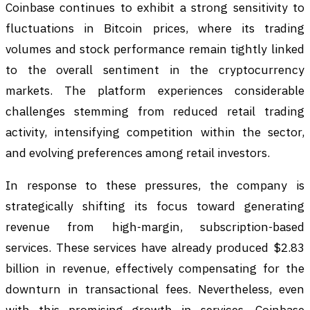
Coinbase continues to exhibit a strong sensitivity to
fluctuations in Bitcoin prices, where its trading
volumes and stock performance remain tightly linked
to the overall sentiment in the cryptocurrency
markets. The platform experiences considerable
challenges stemming from reduced retail trading
activity, intensifying competition within the sector,
and evolving preferences among retail investors.
In response to these pressures, the company is
strategically shifting its focus toward generating
revenue from high-margin, subscription-based
services. These services have already produced $2.83
billion in revenue, effectively compensating for the
downturn in transactional fees. Nevertheless, even
with this promising growth in services, Coinbase