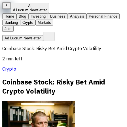
A
.
d Lucrum Newsletter
Home
Blog
Investing
Business
Analysis
Personal Finance
Banking
Crypto
Markets
Join
Ad Lucrum Newsletter
Coinbase Stock: Risky Bet Amid Crypto Volatility
2 min left
Crypto
Coinbase Stock: Risky Bet Amid
Crypto Volatility