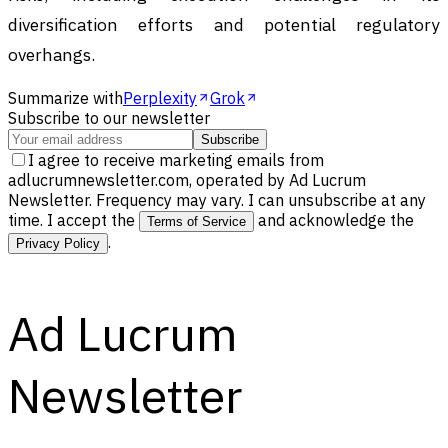
diversification efforts and potential regulatory
overhangs.
Summarize with
Perplexity
Grok
Subscribe to our newsletter
Subscribe
I agree to receive marketing emails from
adlucrumnewsletter.com, operated by Ad Lucrum
Newsletter. Frequency may vary. I can unsubscribe at any
time. I accept the
and acknowledge the
Terms of Service
.
Privacy Policy
Ad Lucrum
Newsletter