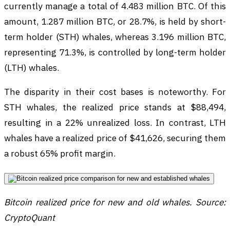
currently manage a total of 4.483 million BTC. Of this
amount, 1.287 million BTC, or 28.7%, is held by short-
term holder (STH) whales, whereas 3.196 million BTC,
representing 71.3%, is controlled by long-term holder
(LTH) whales.
The disparity in their cost bases is noteworthy. For
STH whales, the realized price stands at $88,494,
resulting in a 22% unrealized loss. In contrast, LTH
whales have a realized price of $41,626, securing them
a robust 65% profit margin.
Bitcoin realized price for new and old whales. Source:
CryptoQuant