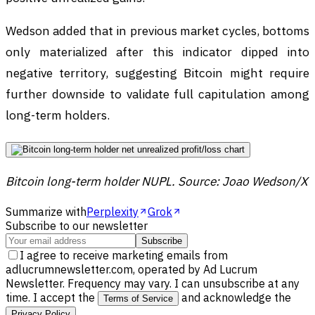
Wedson added that in previous market cycles, bottoms
only materialized after this indicator dipped into
negative territory, suggesting Bitcoin might require
further downside to validate full capitulation among
long-term holders.
Bitcoin long-term holder NUPL. Source: Joao Wedson/X
Summarize with
Perplexity
Grok
Subscribe to our newsletter
Subscribe
I agree to receive marketing emails from
adlucrumnewsletter.com, operated by Ad Lucrum
Newsletter. Frequency may vary. I can unsubscribe at any
time. I accept the
and acknowledge the
Terms of Service
.
Privacy Policy