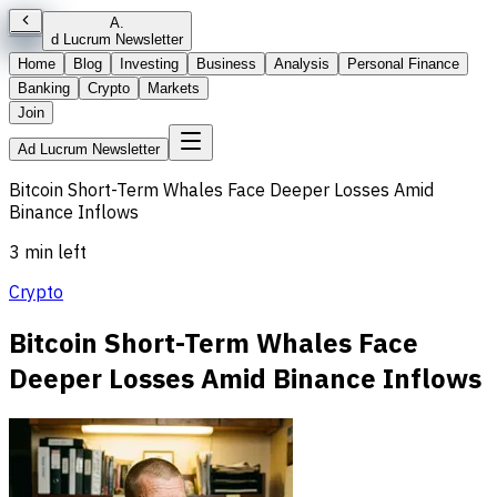
A
.
d Lucrum Newsletter
Home
Blog
Investing
Business
Analysis
Personal Finance
Banking
Crypto
Markets
Join
Ad Lucrum Newsletter
Bitcoin Short-Term Whales Face Deeper Losses Amid
Binance Inflows
3 min left
Crypto
Bitcoin Short-Term Whales Face
Deeper Losses Amid Binance Inflows