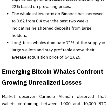
22% based on prevailing prices.
The whale inflow ratio on Binance has increased
to 0.62 from 0.4 over the past two weeks,
indicating heightened deposits from large
holders.
Long-term whales dominate 71% of the supply in
large wallets and stay profitable above their
average acquisition price of $41,626.
Emerging Bitcoin Whales Confront
Growing Unrealized Losses
Market observer Carmelo Alemán observed that
wallets containing between 1,000 and 10,000 BTC