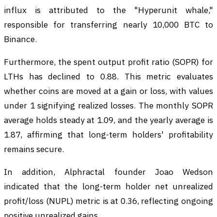
influx is attributed to the "Hyperunit whale,"
responsible for transferring nearly 10,000 BTC to
Binance.
Furthermore, the spent output profit ratio (SOPR) for
LTHs has declined to 0.88. This metric evaluates
whether coins are moved at a gain or loss, with values
under 1 signifying realized losses. The monthly SOPR
average holds steady at 1.09, and the yearly average is
1.87, affirming that long-term holders' profitability
remains secure.
In addition, Alphractal founder Joao Wedson
indicated that the long-term holder net unrealized
profit/loss (NUPL) metric is at 0.36, reflecting ongoing
positive unrealized gains.