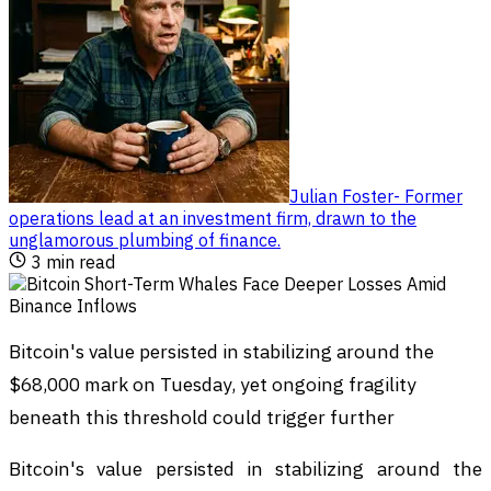
Julian Foster
-
Former
operations lead at an investment firm, drawn to the
unglamorous plumbing of finance
.
3
min read
Bitcoin's value persisted in stabilizing around the
$68,000 mark on Tuesday, yet ongoing fragility
beneath this threshold could trigger further
Bitcoin's value persisted in stabilizing around the