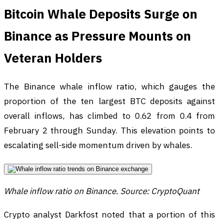
Bitcoin Whale Deposits Surge on
Binance as Pressure Mounts on
Veteran Holders
The Binance whale inflow ratio, which gauges the
proportion of the ten largest BTC deposits against
overall inflows, has climbed to 0.62 from 0.4 from
February 2 through Sunday. This elevation points to
escalating sell-side momentum driven by whales.
Whale inflow ratio on Binance. Source: CryptoQuant
Crypto analyst Darkfost noted that a portion of this