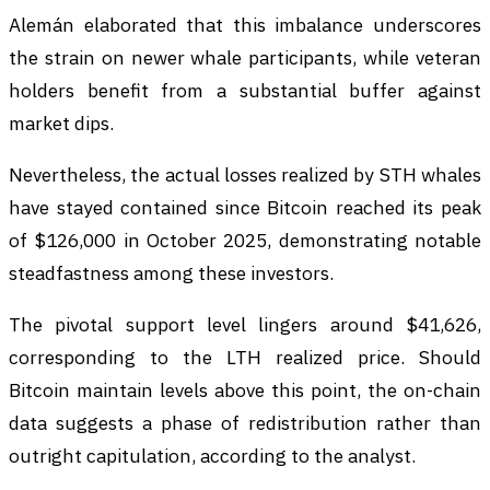
Alemán elaborated that this imbalance underscores
the strain on newer whale participants, while veteran
holders benefit from a substantial buffer against
market dips.
Nevertheless, the actual losses realized by STH whales
have stayed contained since Bitcoin reached its peak
of $126,000 in October 2025, demonstrating notable
steadfastness among these investors.
The pivotal support level lingers around $41,626,
corresponding to the LTH realized price. Should
Bitcoin maintain levels above this point, the on-chain
data suggests a phase of redistribution rather than
outright capitulation, according to the analyst.