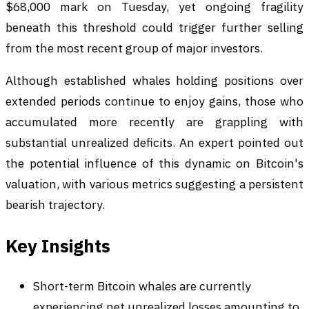
$68,000 mark on Tuesday, yet ongoing fragility
beneath this threshold could trigger further selling
from the most recent group of major investors.
Although established whales holding positions over
extended periods continue to enjoy gains, those who
accumulated more recently are grappling with
substantial unrealized deficits. An expert pointed out
the potential influence of this dynamic on Bitcoin's
valuation, with various metrics suggesting a persistent
bearish trajectory.
Key Insights
Short-term Bitcoin whales are currently
experiencing net unrealized losses amounting to