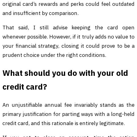
original card’s rewards and perks could feel outdated
and insufficient by comparison.
That said, I still advise keeping the card open
whenever possible. However, if it truly adds no value to
your financial strategy, closing it could prove to be a
prudent choice under the right conditions.
What should you do with your old
credit card?
An unjustifiable annual fee invariably stands as the
primary justification for parting ways with a long-held
credit card, and this rationale is entirely legitimate.