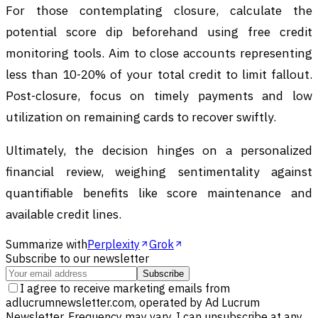
For those contemplating closure, calculate the
potential score dip beforehand using free credit
monitoring tools. Aim to close accounts representing
less than 10-20% of your total credit to limit fallout.
Post-closure, focus on timely payments and low
utilization on remaining cards to recover swiftly.
Ultimately, the decision hinges on a personalized
financial review, weighing sentimentality against
quantifiable benefits like score maintenance and
available credit lines.
Summarize with
Perplexity
Grok
Subscribe to our newsletter
Subscribe
I agree to receive marketing emails from
adlucrumnewsletter.com, operated by Ad Lucrum
Newsletter. Frequency may vary. I can unsubscribe at any