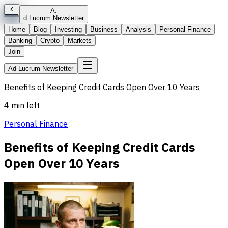
A
.
d Lucrum Newsletter
Home
Blog
Investing
Business
Analysis
Personal Finance
Banking
Crypto
Markets
Join
Ad Lucrum Newsletter
Benefits of Keeping Credit Cards Open Over 10 Years
4 min left
Personal Finance
Benefits of Keeping Credit Cards
Open Over 10 Years