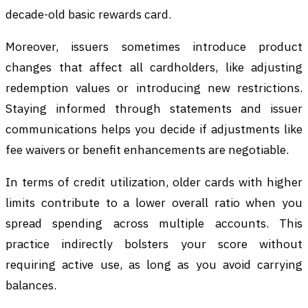
decade-old basic rewards card.
Moreover, issuers sometimes introduce product
changes that affect all cardholders, like adjusting
redemption values or introducing new restrictions.
Staying informed through statements and issuer
communications helps you decide if adjustments like
fee waivers or benefit enhancements are negotiable.
In terms of credit utilization, older cards with higher
limits contribute to a lower overall ratio when you
spread spending across multiple accounts. This
practice indirectly bolsters your score without
requiring active use, as long as you avoid carrying
balances.