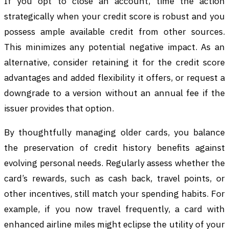
If you opt to close an account, time the action
strategically when your credit score is robust and you
possess ample available credit from other sources.
This minimizes any potential negative impact. As an
alternative, consider retaining it for the credit score
advantages and added flexibility it offers, or request a
downgrade to a version without an annual fee if the
issuer provides that option.
By thoughtfully managing older cards, you balance
the preservation of credit history benefits against
evolving personal needs. Regularly assess whether the
card’s rewards, such as cash back, travel points, or
other incentives, still match your spending habits. For
example, if you now travel frequently, a card with
enhanced airline miles might eclipse the utility of your