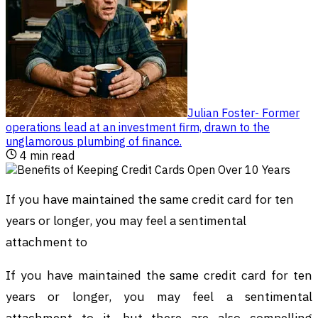
Julian Foster
-
Former
operations lead at an investment firm, drawn to the
unglamorous plumbing of finance
.
4
min read
If you have maintained the same credit card for ten
years or longer, you may feel a sentimental
attachment to
If you have maintained the same credit card for ten
years or longer, you may feel a sentimental
attachment to it, but there are also compelling