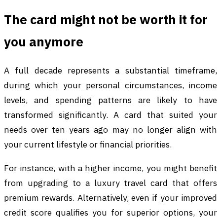
The card might not be worth it for
you anymore
A full decade represents a substantial timeframe,
during which your personal circumstances, income
levels, and spending patterns are likely to have
transformed significantly. A card that suited your
needs over ten years ago may no longer align with
your current lifestyle or financial priorities.
For instance, with a higher income, you might benefit
from upgrading to a luxury travel card that offers
premium rewards. Alternatively, even if your improved
credit score qualifies you for superior options, your