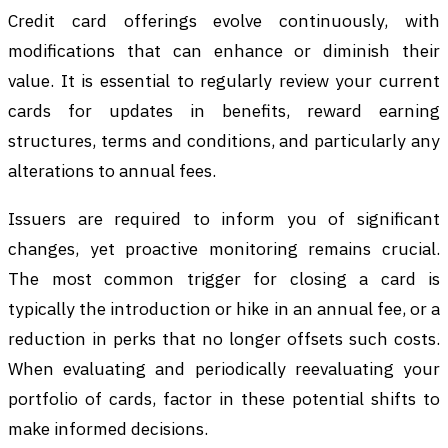
Credit card offerings evolve continuously, with
modifications that can enhance or diminish their
value. It is essential to regularly review your current
cards for updates in benefits, reward earning
structures, terms and conditions, and particularly any
alterations to annual fees.
Issuers are required to inform you of significant
changes, yet proactive monitoring remains crucial.
The most common trigger for closing a card is
typically the introduction or hike in an annual fee, or a
reduction in perks that no longer offsets such costs.
When evaluating and periodically reevaluating your
portfolio of cards, factor in these potential shifts to
make informed decisions.