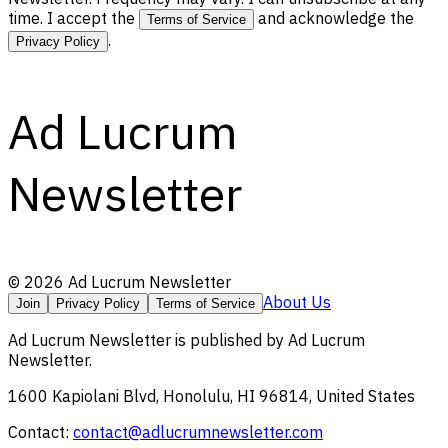
time. I accept the
and acknowledge the
Terms of Service
.
Privacy Policy
Ad Lucrum
Newsletter
©
2026
Ad Lucrum Newsletter
About Us
Join
Privacy Policy
Terms of Service
Ad Lucrum Newsletter
is published by
Ad Lucrum
Newsletter
.
1600 Kapiolani Blvd, Honolulu, HI 96814, United States
Contact:
contact@adlucrumnewsletter.com