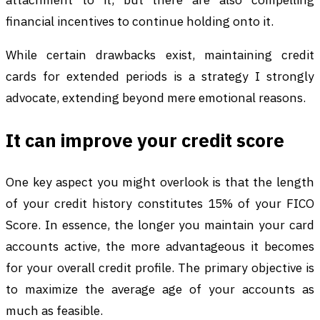
financial incentives to continue holding onto it.
While certain drawbacks exist, maintaining credit
cards for extended periods is a strategy I strongly
advocate, extending beyond mere emotional reasons.
It can improve your credit score
One key aspect you might overlook is that the length
of your credit history constitutes 15% of your FICO
Score. In essence, the longer you maintain your card
accounts active, the more advantageous it becomes
for your overall credit profile. The primary objective is
to maximize the average age of your accounts as
much as feasible.