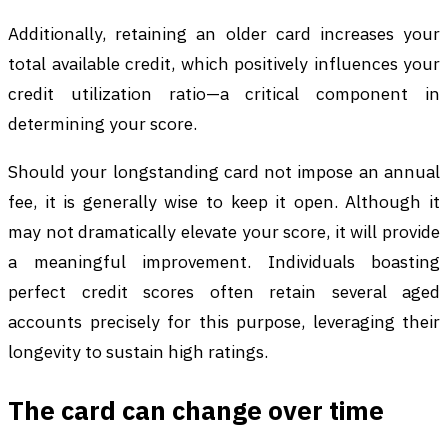
Additionally, retaining an older card increases your
total available credit, which positively influences your
credit utilization ratio—a critical component in
determining your score.
Should your longstanding card not impose an annual
fee, it is generally wise to keep it open. Although it
may not dramatically elevate your score, it will provide
a meaningful improvement. Individuals boasting
perfect credit scores often retain several aged
accounts precisely for this purpose, leveraging their
longevity to sustain high ratings.
The card can change over time