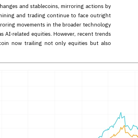
hanges and stablecoins, mirroring actions by
 mining and trading continue to face outright
mirroring movements in the broader technology
as AI-related equities. However, recent trends
coin now trailing not only equities but also