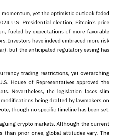
 momentum, yet the optimistic outlook faded
24 U.S. Presidential election, Bitcoin’s price
n, fueled by expectations of more favorable
ors. Investors have indeed embraced more risk
ar), but the anticipated regulatory easing has
rrency trading restrictions, yet overarching
 U.S. House of Representatives approved the
sets. Nevertheless, the legislation faces slim
h modifications being drafted by lawmakers on
ote, though no specific timeline has been set.
plaguing crypto markets. Although the current
s than prior ones, global attitudes vary. The