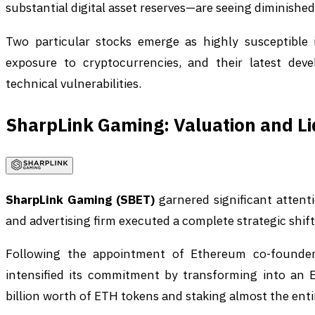
substantial digital asset reserves—are seeing diminished
Two particular stocks emerge as highly susceptible 
exposure to cryptocurrencies, and their latest deve
technical vulnerabilities.
SharpLink Gaming: Valuation and Li
SharpLink Gaming (SBET)
garnered significant attent
and advertising firm executed a complete strategic shif
Following the appointment of Ethereum co-founder
intensified its commitment by transforming into an 
billion worth of ETH tokens and staking almost the entir