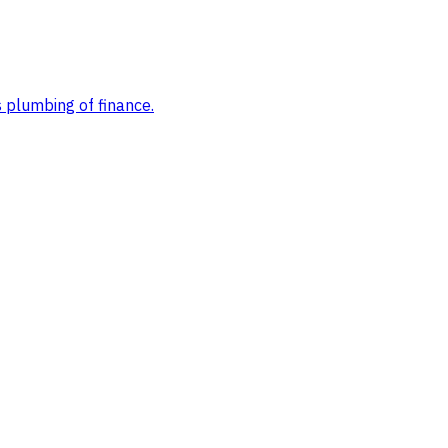
s plumbing of finance
.