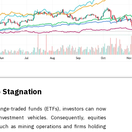
 Stagnation
nge-traded funds (ETFs), investors can now
nvestment vehicles. Consequently, equities
such as mining operations and firms holding