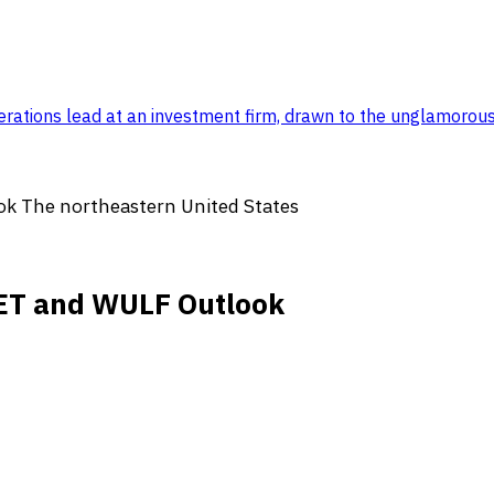
rations lead at an investment firm, drawn to the unglamorou
ok The northeastern United States
SBET and WULF Outlook