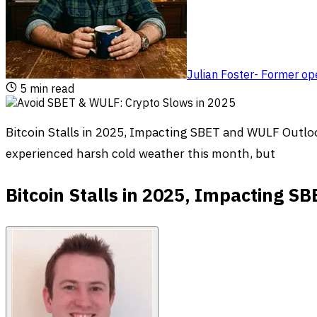
Julian Foster
-
Former ope
5
min read
Bitcoin Stalls in 2025, Impacting SBET and WULF Outlo
experienced harsh cold weather this month, but
Bitcoin Stalls in 2025, Impacting 