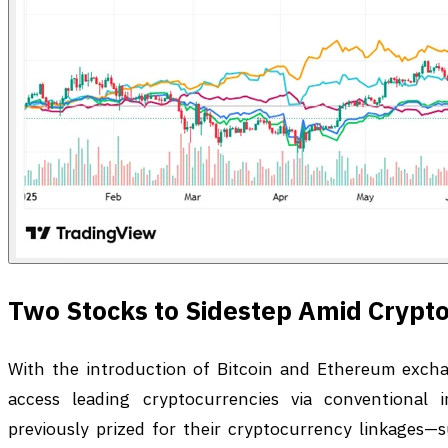
Two Stocks to Sidestep Amid Crypto
With the introduction of Bitcoin and Ethereum excha
access leading cryptocurrencies via conventional i
previously prized for their cryptocurrency linkages—