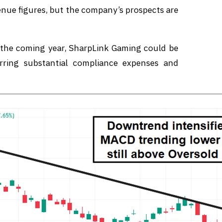
nue figures, but the company’s prospects are
n the coming year, SharpLink Gaming could be
urring substantial compliance expenses and