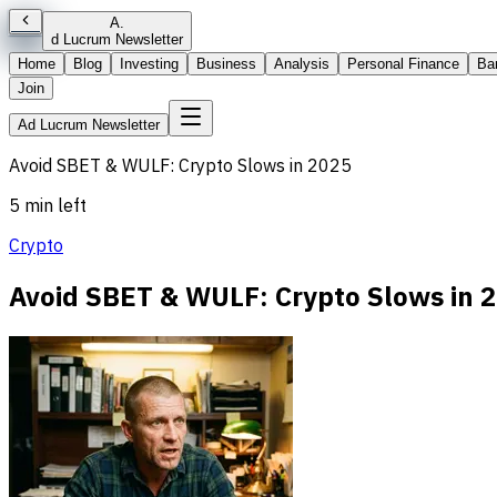
A
.
d Lucrum Newsletter
Home
Blog
Investing
Business
Analysis
Personal Finance
Ba
Join
Ad Lucrum Newsletter
Avoid SBET & WULF: Crypto Slows in 2025
5 min left
Crypto
Avoid SBET & WULF: Crypto Slows in 