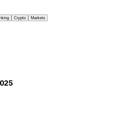
nking
Crypto
Markets
2025