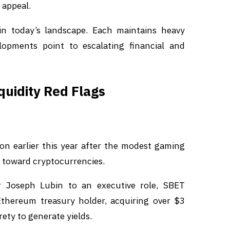
 appeal.
in today’s landscape. Each maintains heavy
lopments point to escalating financial and
quidity Red Flags
ion earlier this year after the modest gaming
t toward cryptocurrencies.
 Joseph Lubin to an executive role, SBET
Ethereum treasury holder, acquiring over $3
ety to generate yields.