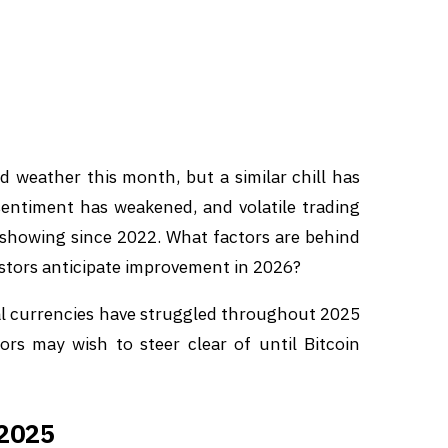
 weather this month, but a similar chill has
entiment has weakened, and volatile trading
l showing since 2022. What factors are behind
stors anticipate improvement in 2026?
tal currencies have struggled throughout 2025
ors may wish to steer clear of until Bitcoin
 2025