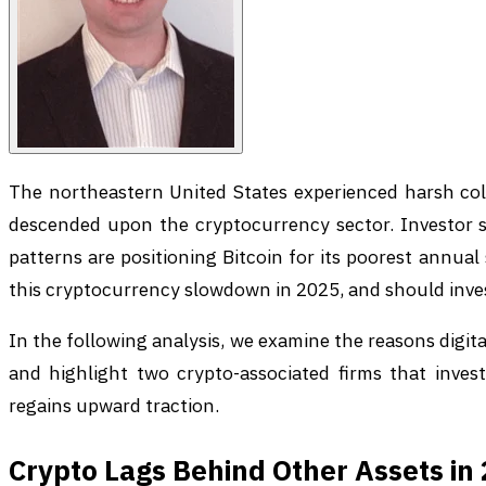
The northeastern United States experienced harsh cold
descended upon the cryptocurrency sector. Investor s
patterns are positioning Bitcoin for its poorest annua
this cryptocurrency slowdown in 2025, and should inve
In the following analysis, we examine the reasons digi
and highlight two crypto-associated firms that invest
regains upward traction.
Crypto Lags Behind Other Assets in