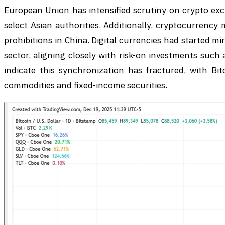
European Union has intensified scrutiny on crypto exc
select Asian authorities. Additionally, cryptocurrency
prohibitions in China. Digital currencies had started 
sector, aligning closely with risk-on investments such 
indicate this synchronization has fractured, with Bit
commodities and fixed-income securities.