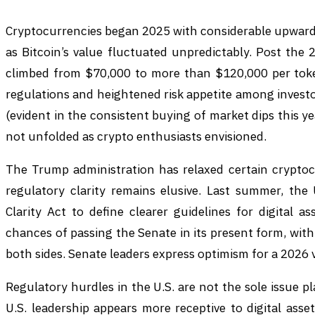
Cryptocurrencies began 2025 with considerable upward
as Bitcoin’s value fluctuated unpredictably. Post the 20
climbed from $70,000 to more than $120,000 per toke
regulations and heightened risk appetite among invest
(evident in the consistent buying of market dips this ye
not unfolded as crypto enthusiasts envisioned.
The Trump administration has relaxed certain cryptocu
regulatory clarity remains elusive. Last summer, the
Clarity Act to define clearer guidelines for digital as
chances of passing the Senate in its present form, wit
both sides. Senate leaders express optimism for a 2026 v
Regulatory hurdles in the U.S. are not the sole issue 
U.S. leadership appears more receptive to digital asset