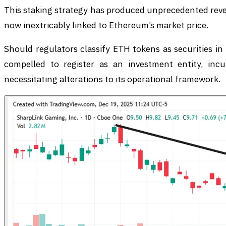
This staking strategy has produced unprecedented reve
now inextricably linked to Ethereum’s market price.
Should regulators classify ETH tokens as securities i
compelled to register as an investment entity, inc
necessitating alterations to its operational framework.